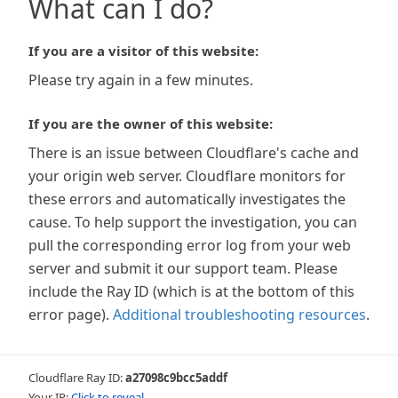
What can I do?
If you are a visitor of this website:
Please try again in a few minutes.
If you are the owner of this website:
There is an issue between Cloudflare's cache and
your origin web server. Cloudflare monitors for
these errors and automatically investigates the
cause. To help support the investigation, you can
pull the corresponding error log from your web
server and submit it our support team. Please
include the Ray ID (which is at the bottom of this
error page).
Additional troubleshooting resources
.
Cloudflare Ray ID:
a27098c9bcc5addf
Your IP:
Click to reveal